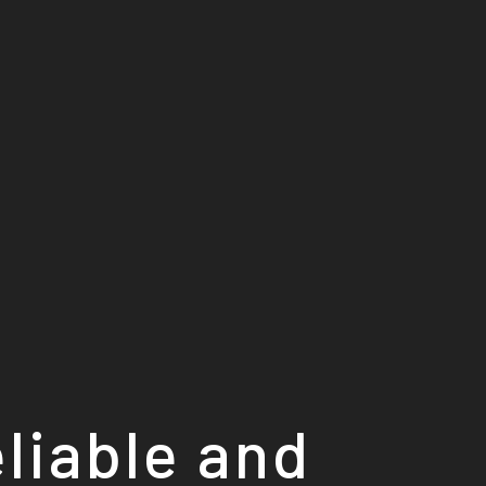
eliable and