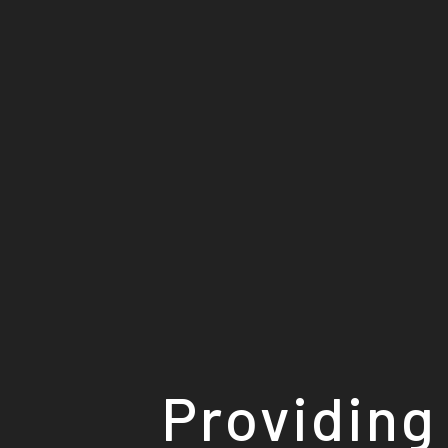
Providing 