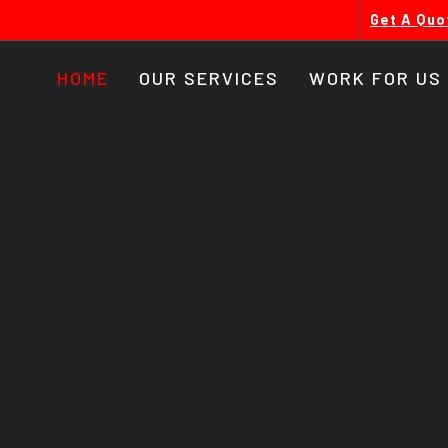
Get A Quo
HOME
OUR SERVICES
WORK FOR US