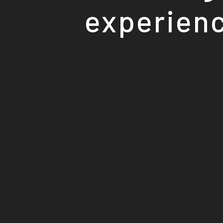
experienc