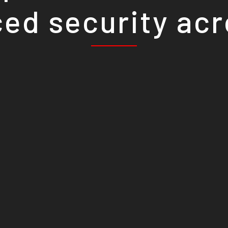
ed security ac