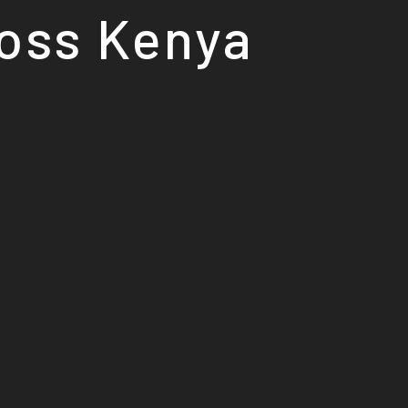
ross Kenya