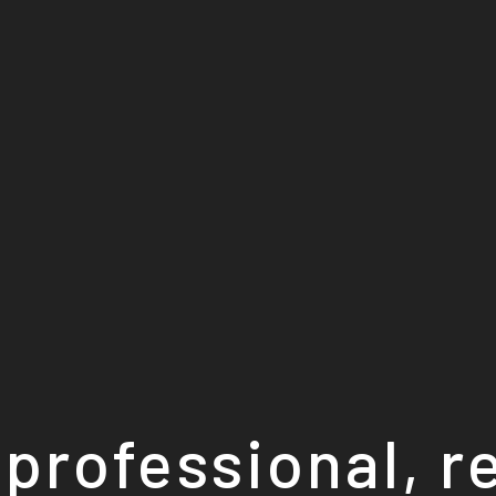
professional, r