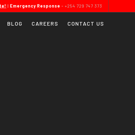
te!
|
Emergency Response
-
+254 729 747 373
BLOG
CAREERS
CONTACT US