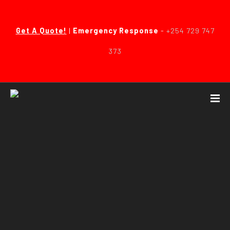
Get A Quote!
|
Emergency Response
-
+254 729 747
373