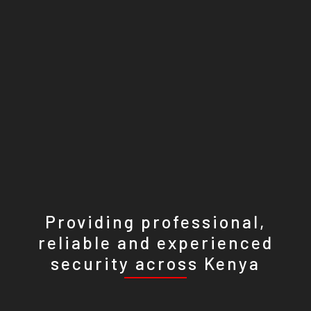
Providing professional,
reliable and experienced
security across Kenya