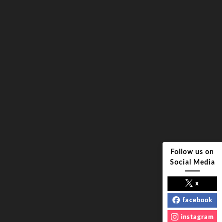
Follow us on
Social Media
x
facebook
instagram