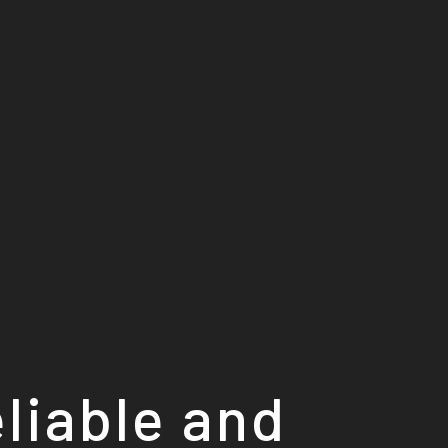
eliable and