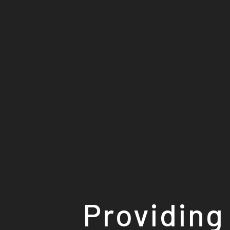
Providing 