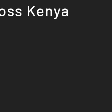
ross Kenya