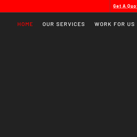
Get A Quo
HOME
OUR SERVICES
WORK FOR US