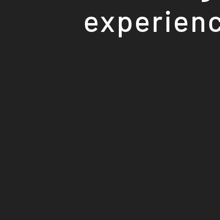
experienc