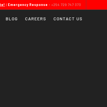
te!
|
Emergency Response
-
+254 729 747 373
BLOG
CAREERS
CONTACT US