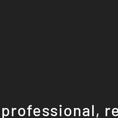
professional, r