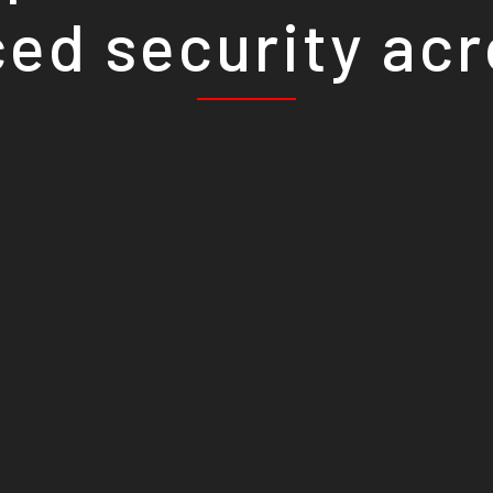
ed security ac