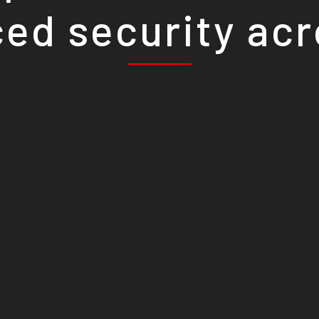
ed security ac