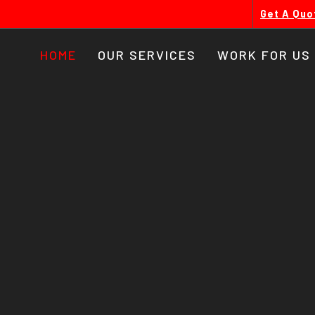
Get A Quo
HOME
OUR SERVICES
WORK FOR US