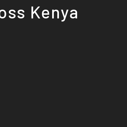
ross Kenya