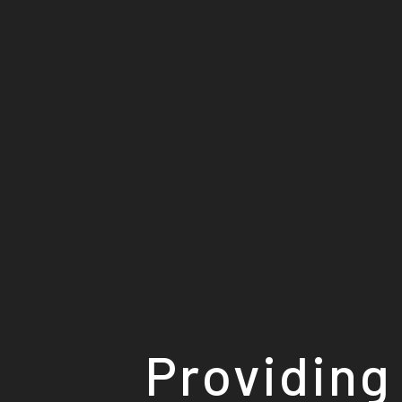
Providing 