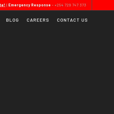
te!
|
Emergency Response
-
+254 729 747 373
BLOG
CAREERS
CONTACT US