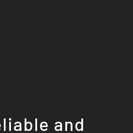
eliable and