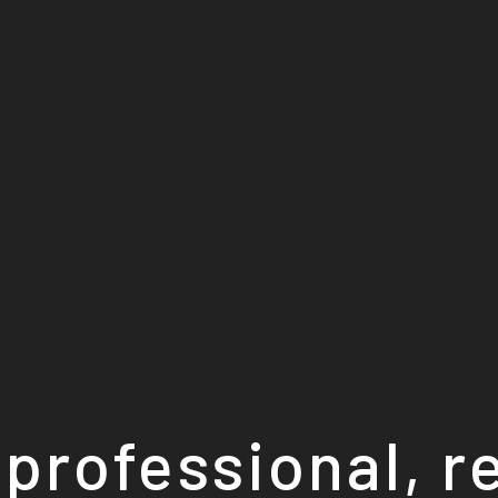
professional, r