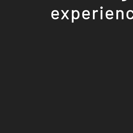
experienc