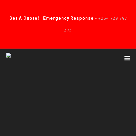
Get A Quote!
|
Emergency Response
-
+254 729 747
373