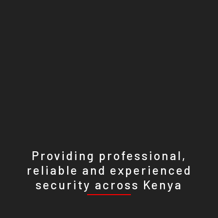
Providing professional,
reliable and experienced
security across Kenya