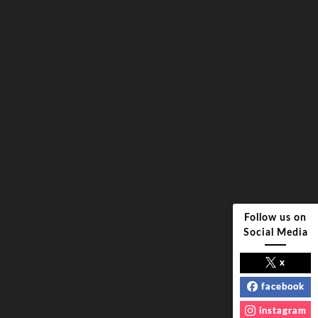
Follow us on
Social Media
x
facebook
instagram