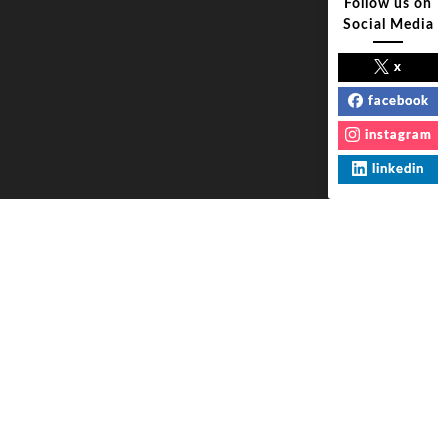
Follow us on
Social Media
x
facebook
instagram
linkedin