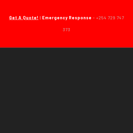
Get A Quote!
|
Emergency Response
-
+254 729 747
373